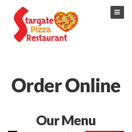
Stargate
Navi
Pizza
Order Online
Our Menu